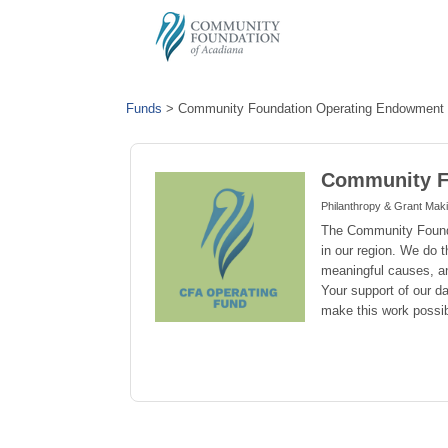
Funds
>
Community Foundation Operating Endowment
Community F
Philanthropy & Grant Mak
The Community Foundat
in our region. We do t
meaningful causes, a
Your support of our d
make this work possib