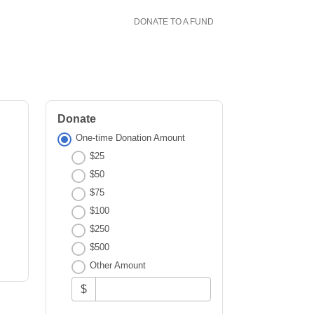
DONATE TO A FUND
Donate
One-time Donation Amount
$25
$50
$75
$100
$250
$500
Other Amount
$