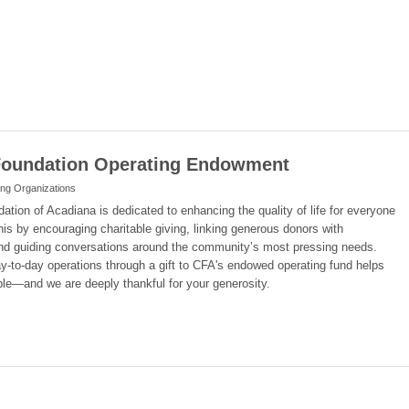
oundation Operating Endowment
ing Organizations
ion of Acadiana is dedicated to enhancing the quality of life for everyone
his by encouraging charitable giving, linking generous donors with
nd guiding conversations around the community’s most pressing needs.
ay-to-day operations through a gift to CFA's endowed operating fund helps
le—and we are deeply thankful for your generosity.