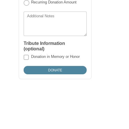
Recurring Donation Amount
Additional Notes
Tribute Information
(optional)
Donation in Memory or Honor